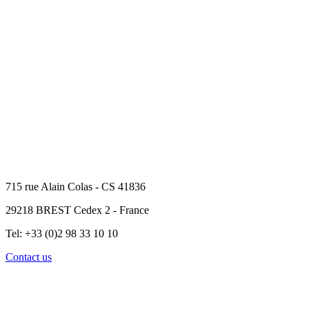
715 rue Alain Colas - CS 41836
29218 BREST Cedex 2 - France
Tel: +33 (0)2 98 33 10 10
Contact us