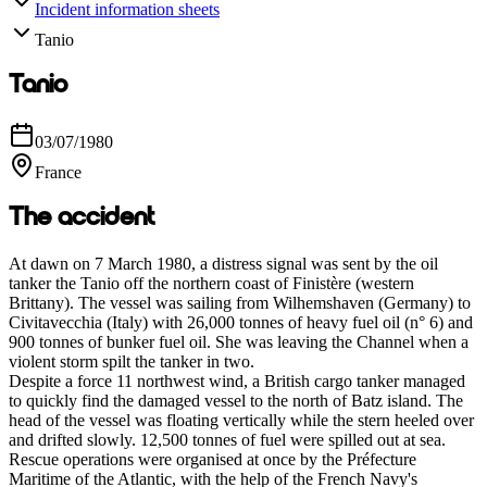
Incident information sheets
Tanio
Tanio
03/07/1980
France
The accident
At dawn on 7 March 1980, a distress signal was sent by the oil
tanker the Tanio off the northern coast of Finistère (western
Brittany). The vessel was sailing from Wilhemshaven (Germany) to
Civitavecchia (Italy) with 26,000 tonnes of heavy fuel oil (n° 6) and
900 tonnes of bunker fuel oil. She was leaving the Channel when a
violent storm spilt the tanker in two.
Despite a force 11 northwest wind, a British cargo tanker managed
to quickly find the damaged vessel to the north of Batz island. The
head of the vessel was floating vertically while the stern heeled over
and drifted slowly. 12,500 tonnes of fuel were spilled out at sea.
Rescue operations were organised at once by the Préfecture
Maritime of the Atlantic, with the help of the French Navy's