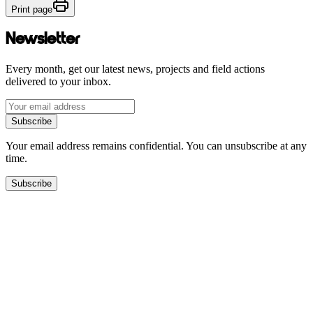
Print page
Newsletter
Every month, get our latest news, projects and field actions
delivered to your inbox.
Subscribe
Your email address remains confidential. You can unsubscribe at any
time.
Subscribe