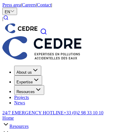
Press area
|
Careers
|
Contact
|
EN
|
About us
Expertise
Resources
Projects
News
24/7 EMERGENCY HOTLINE
+33 (0)2 98 33 10 10
Home
Resources