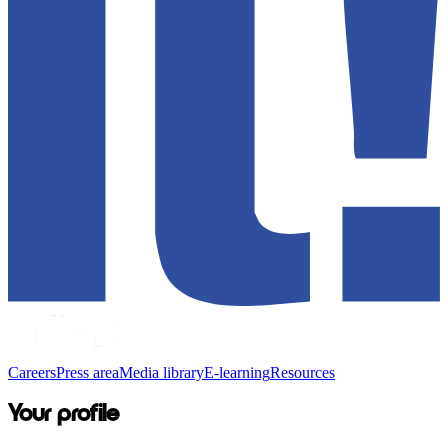
Careers
Press area
Media library
E-learning
Resources
Your profile