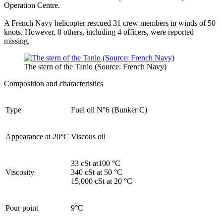
Operation Centre.
A French Navy helicopter rescued 31 crew members in winds of 50
knots. However, 8 others, including 4 officers, were reported
missing.
The stern of the Tanio (Source: French Navy)
Composition and characteristics
Type
Fuel oil N°6 (Bunker C)
Appearance at 20°C
Viscous oil
33 cSt at100 °C
Viscosity
340 cSt at 50 °C
15,000 cSt at 20 °C
Pour point
9°C