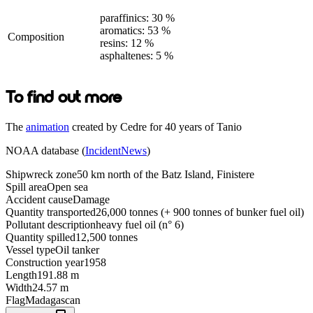
paraffinics: 30 %
aromatics: 53 %
Composition
resins: 12 %
asphaltenes: 5 %
To find out more
The
animation
created by Cedre for 40 years of Tanio
NOAA database (
IncidentNews
)
Shipwreck zone
50 km north of the Batz Island, Finistere
Spill area
Open sea
Accident cause
Damage
Quantity transported
26,000 tonnes (+ 900 tonnes of bunker fuel oil)
Pollutant description
heavy fuel oil (n° 6)
Quantity spilled
12,500 tonnes
Vessel type
Oil tanker
Construction year
1958
Length
191.88 m
Width
24.57 m
Flag
Madagascan