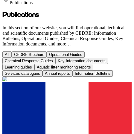
Publications
Publications
In this section of our website, you will find operational, technical
and scientific documents published by CEDRE: Information
Bulletins, Operational Guides, Chemical Response Guides, Key
Information documents, and more…
All
CEDRE Brochure
Operational Guides
Chemical Response Guides
Key Information documents
Learning guides
Aquatic litter monitoring reports
Services catalogues
Annual reports
Information Bulletins