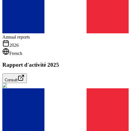
Annual reports
2026
French
Rapport d'activité 2025
Consult