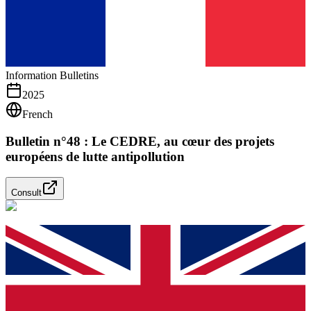
Information Bulletins
2025
French
Bulletin n°48 : Le CEDRE, au cœur des projets
européens de lutte antipollution
Consult