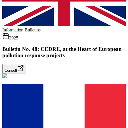
Information Bulletins
2025
Bulletin No. 48: CEDRE, at the Heart of European
pollution response projects
Consult