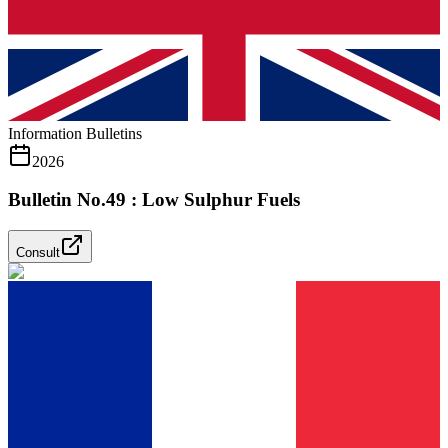
Information Bulletins
2026
Bulletin No.49 : Low Sulphur Fuels
Consult