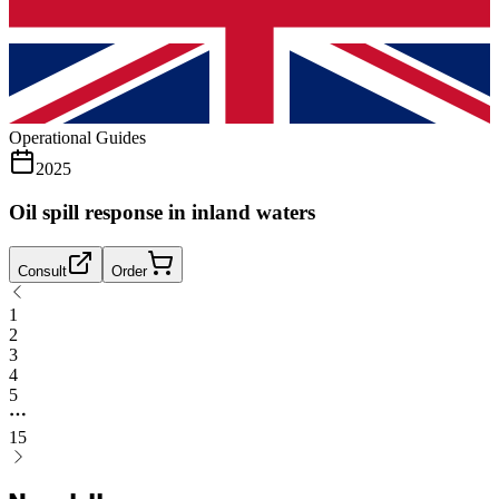
Operational Guides
2025
Oil spill response in inland waters
Consult
Order
1
2
3
4
5
15