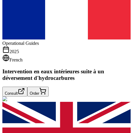
Operational Guides
2025
French
Intervention en eaux intérieures suite à un
déversement d'hydrocarbures
Consult
Order