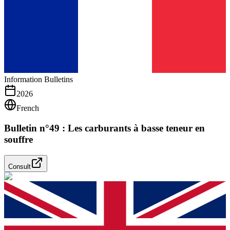
Information Bulletins
2026
French
Bulletin n°49 : Les carburants à basse teneur en
souffre
Consult