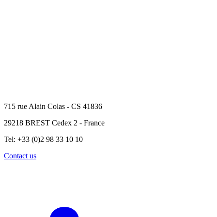
715 rue Alain Colas - CS 41836
29218 BREST Cedex 2 - France
Tel: +33 (0)2 98 33 10 10
Contact us