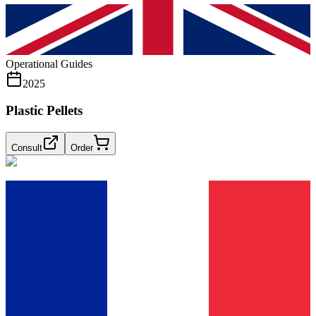
Operational Guides
2025
Plastic Pellets
Consult
Order