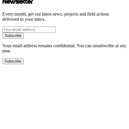
Newsletter
Every month, get our latest news, projects and field actions
delivered to your inbox.
Subscribe
Your email address remains confidential. You can unsubscribe at any
time.
Subscribe