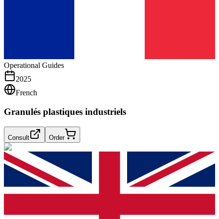
Operational Guides
2025
French
Granulés plastiques industriels
Consult
Order