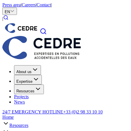
Press area
|
Careers
|
Contact
|
EN
|
About us
Expertise
Resources
Projects
News
24/7 EMERGENCY HOTLINE
+33 (0)2 98 33 10 10
Home
Resources