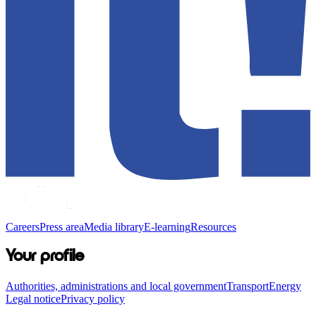
Careers
Press area
Media library
E-learning
Resources
Your profile
Authorities, administrations and local government
Transport
Energy
Legal notice
Privacy policy