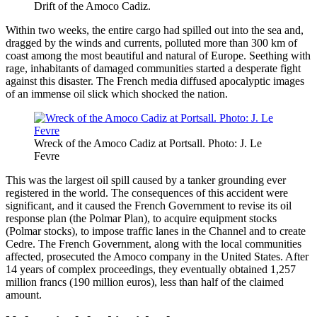
Drift of the Amoco Cadiz.
Within two weeks, the entire cargo had spilled out into the sea and,
dragged by the winds and currents, polluted more than 300 km of
coast among the most beautiful and natural of Europe. Seething with
rage, inhabitants of damaged communities started a desperate fight
against this disaster. The French media diffused apocalyptic images
of an immense oil slick which shocked the nation.
Wreck of the Amoco Cadiz at Portsall. Photo: J. Le
Fevre
This was the largest oil spill caused by a tanker grounding ever
registered in the world. The consequences of this accident were
significant, and it caused the French Government to revise its oil
response plan (the Polmar Plan), to acquire equipment stocks
(Polmar stocks), to impose traffic lanes in the Channel and to create
Cedre. The French Government, along with the local communities
affected, prosecuted the Amoco company in the United States. After
14 years of complex proceedings, they eventually obtained 1,257
million francs (190 million euros), less than half of the claimed
amount.