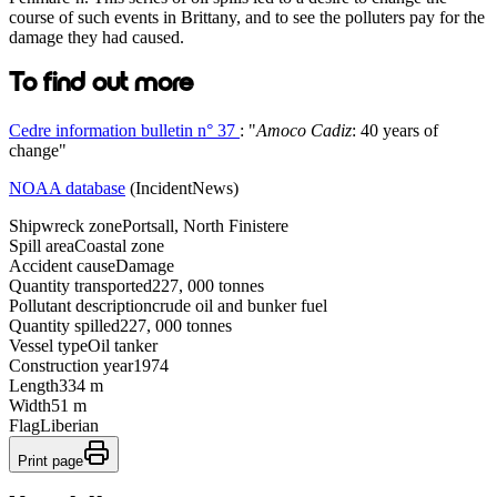
course of such events in Brittany, and to see the polluters pay for the
damage they had caused.
To find out more
Cedre information bulletin n° 37
: "
Amoco Cadiz
: 40 years of
change"
NOAA database
(IncidentNews)
Shipwreck zone
Portsall, North Finistere
Spill area
Coastal zone
Accident cause
Damage
Quantity transported
227, 000 tonnes
Pollutant description
crude oil and bunker fuel
Quantity spilled
227, 000 tonnes
Vessel type
Oil tanker
Construction year
1974
Length
334 m
Width
51 m
Flag
Liberian
Print page