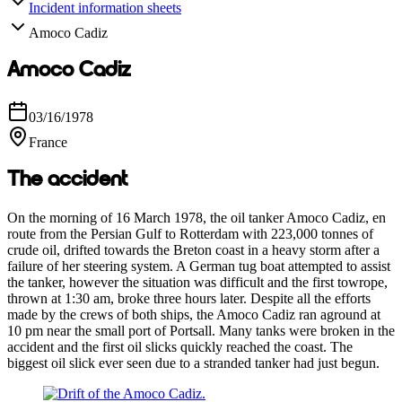
Incident information sheets
Amoco Cadiz
Amoco Cadiz
03/16/1978
France
The accident
On the morning of 16 March 1978, the oil tanker Amoco Cadiz, en
route from the Persian Gulf to Rotterdam with 223,000 tonnes of
crude oil, drifted towards the Breton coast in a heavy storm after a
failure of her steering system. A German tug boat attempted to assist
the tanker, however the situation was difficult and the first towrope,
thrown at 1:30 am, broke three hours later. Despite all the efforts
made by the crews of both ships, the Amoco Cadiz ran aground at
10 pm near the small port of Portsall. Many tanks were broken in the
accident and the first oil slicks quickly reached the coast. The
biggest oil slick ever seen due to a stranded tanker had just begun.