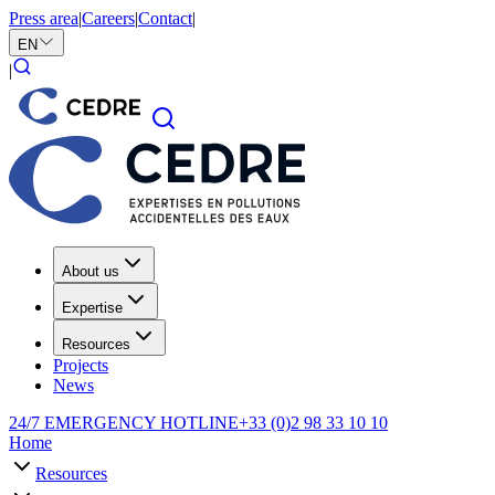
Press area
|
Careers
|
Contact
|
EN
|
About us
Expertise
Resources
Projects
News
24/7 EMERGENCY HOTLINE
+33 (0)2 98 33 10 10
Home
Resources