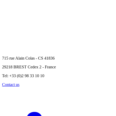
715 rue Alain Colas - CS 41836
29218 BREST Cedex 2 - France
Tel: +33 (0)2 98 33 10 10
Contact us