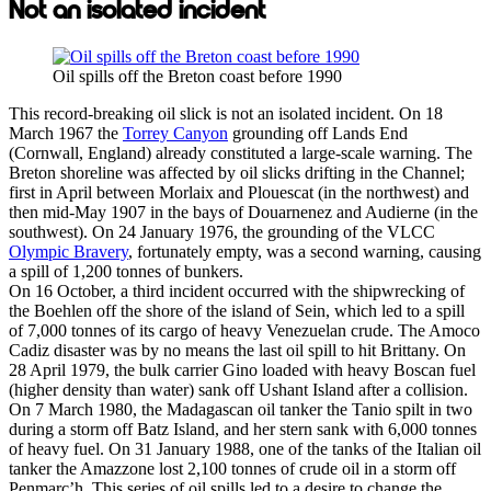
Not an isolated incident
Oil spills off the Breton coast before 1990
This record-breaking oil slick is not an isolated incident. On 18
March 1967 the
Torrey Canyon
grounding off Lands End
(Cornwall, England) already constituted a large-scale warning. The
Breton shoreline was affected by oil slicks drifting in the Channel;
first in April between Morlaix and Plouescat (in the northwest) and
then mid-May 1907 in the bays of Douarnenez and Audierne (in the
southwest). On 24 January 1976, the grounding of the VLCC
Olympic Bravery
, fortunately empty, was a second warning, causing
a spill of 1,200 tonnes of bunkers.
On 16 October, a third incident occurred with the shipwrecking of
the Boehlen off the shore of the island of Sein, which led to a spill
of 7,000 tonnes of its cargo of heavy Venezuelan crude. The Amoco
Cadiz disaster was by no means the last oil spill to hit Brittany. On
28 April 1979, the bulk carrier Gino loaded with heavy Boscan fuel
(higher density than water) sank off Ushant Island after a collision.
On 7 March 1980, the Madagascan oil tanker the Tanio spilt in two
during a storm off Batz Island, and her stern sank with 6,000 tonnes
of heavy fuel. On 31 January 1988, one of the tanks of the Italian oil
tanker the Amazzone lost 2,100 tonnes of crude oil in a storm off
Penmarc’h. This series of oil spills led to a desire to change the