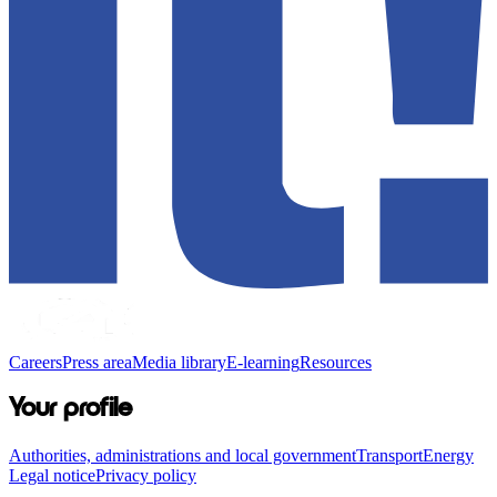
Careers
Press area
Media library
E-learning
Resources
Your profile
Authorities, administrations and local government
Transport
Energy
Legal notice
Privacy policy