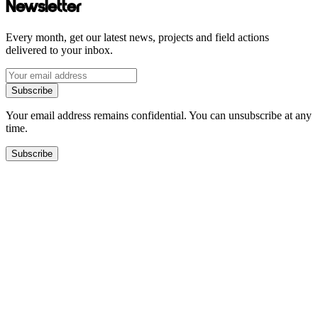
Newsletter
Every month, get our latest news, projects and field actions
delivered to your inbox.
Subscribe
Your email address remains confidential. You can unsubscribe at any
time.
Subscribe