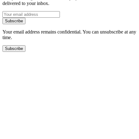
delivered to your inbox.
Subscribe
Your email address remains confidential. You can unsubscribe at any
time.
Subscribe