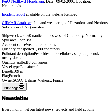
P&O Nedlloyd Mondriaan
, Date : 09/02/2006, Location:
Netherlands
Incident report
available on the website Rempec
CIIMAR database
: fate and weathering of Hazardous and Noxious
Substances (HNS) involved
Shipwreck zone
60 nautical miles west of Cherbourg, Normandy
Spill area
Open sea
Accident cause
Weather conditions
Quantity transported
1,380 containers
Pollutant description
Pesticides, nitrocellulose, sulphur, phenol,
methyl-ketone
Quantity spilled
88 containers
Vessel type
Container ship
Length
109 m
Flag
French
Owner
SCAC Delmas-Vieljeux, France
Print page
Newsletter
Every month, get our latest news, projects and field actions