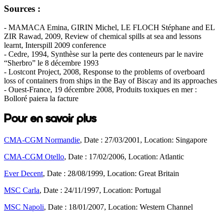
Sources :
- MAMACA Emina, GIRIN Michel, LE FLOCH Stéphane and EL
ZIR Rawad, 2009, Review of chemical spills at sea and lessons
learnt, Interspill 2009 conference
- Cedre, 1994, Synthèse sur la perte des conteneurs par le navire
“Sherbro” le 8 décembre 1993
- Lostcont Project, 2008, Response to the problems of overboard
loss of containers from ships in the Bay of Biscay and its approaches
- Ouest-France, 19 décembre 2008, Produits toxiques en mer :
Bolloré paiera la facture
Pour en savoir plus
CMA-CGM Normandie
, Date : 27/03/2001, Location: Singapore
CMA-CGM Otello
, Date : 17/02/2006, Location: Atlantic
Ever Decent
, Date : 28/08/1999, Location: Great Britain
MSC Carla
, Date : 24/11/1997, Location: Portugal
MSC Napoli
, Date : 18/01/2007, Location: Western Channel