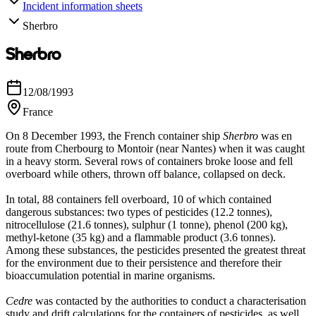
Incident information sheets
Sherbro
Sherbro
12/08/1993
France
On 8 December 1993, the French container ship
Sherbro
was en
route from Cherbourg to Montoir (near Nantes) when it was caught
in a heavy storm. Several rows of containers broke loose and fell
overboard while others, thrown off balance, collapsed on deck.
In total, 88 containers fell overboard, 10 of which contained
dangerous substances: two types of pesticides (12.2 tonnes),
nitrocellulose (21.6 tonnes), sulphur (1 tonne), phenol (200 kg),
methyl-ketone (35 kg) and a flammable product (3.6 tonnes).
Among these substances, the pesticides presented the greatest threat
for the environment due to their persistence and therefore their
bioaccumulation potential in marine organisms.
Cedre
was contacted by the authorities to conduct a characterisation
study and drift calculations for the containers of pesticides, as well