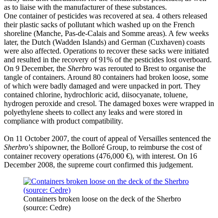
as to liaise with the manufacturer of these substances.
One container of pesticides was recovered at sea. 4 others released
their plastic sacks of pollutant which washed up on the French
shoreline (Manche, Pas-de-Calais and Somme areas). A few weeks
later, the Dutch (Wadden Islands) and German (Cuxhaven) coasts
were also affected. Operations to recover these sacks were initiated
and resulted in the recovery of 91% of the pesticides lost overboard.
On 9 December, the
Sherbro
was rerouted to Brest to organise the
tangle of containers. Around 80 containers had broken loose, some
of which were badly damaged and were unpacked in port. They
contained chlorine, hydrochloric acid, diisocyanate, toluene,
hydrogen peroxide and cresol. The damaged boxes were wrapped in
polyethylene sheets to collect any leaks and were stored in
compliance with product compatibility.
On 11 October 2007, the court of appeal of Versailles sentenced the
Sherbro
’s shipowner, the Bolloré Group, to reimburse the cost of
container recovery operations (476,000 €), with interest. On 16
December 2008, the supreme court confirmed this judgement.
Containers broken loose on the deck of the Sherbro
(source: Cedre)