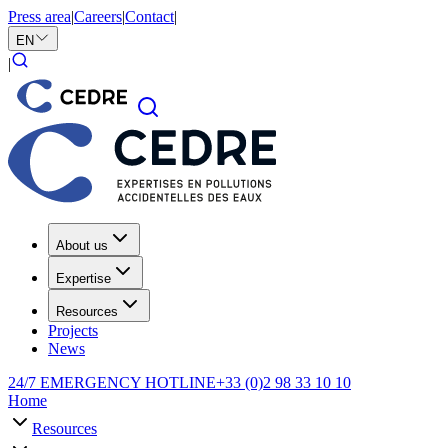
Press area
|
Careers
|
Contact
|
EN
|
About us
Expertise
Resources
Projects
News
24/7 EMERGENCY HOTLINE
+33 (0)2 98 33 10 10
Home
Resources