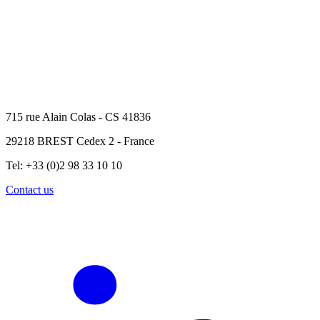
715 rue Alain Colas - CS 41836
29218 BREST Cedex 2 - France
Tel: +33 (0)2 98 33 10 10
Contact us