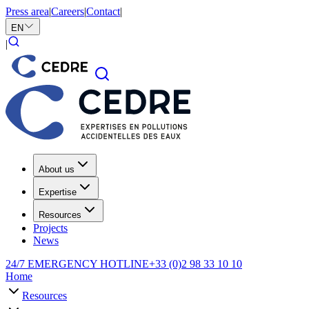
Press area
|
Careers
|
Contact
|
EN
|
About us
Expertise
Resources
Projects
News
24/7 EMERGENCY HOTLINE
+33 (0)2 98 33 10 10
Home
Resources