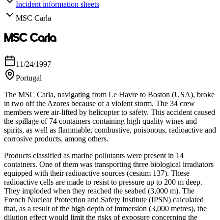
Incident information sheets
MSC Carla
MSC Carla
11/24/1997
Portugal
The MSC Carla, navigating from Le Havre to Boston (USA), broke
in two off the Azores because of a violent storm. The 34 crew
members were air-lifted by helicopter to safety. This accident caused
the spillage of 74 containers containing high quality wines and
spirits, as well as flammable, combustive, poisonous, radioactive and
corrosive products, among others.
Products classified as marine pollutants were present in 14
containers. One of them was transporting three biological irradiators
equipped with their radioactive sources (cesium 137). These
radioactive cells are made to resist to pressure up to 200 m deep.
They imploded when they reached the seabed (3,000 m). The
French Nuclear Protection and Safety Institute (IPSN) calculated
that, as a result of the high depth of immersion (3,000 metres), the
dilution effect would limit the risks of exposure concerning the