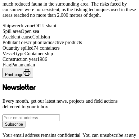
much reduced fauna in the surrounding area. The risks faced by
consumers were non-existent, as the fishing techniques used in these
areas reached no more than 2,000 metres of depth.
Shipwreck zone
Off Ushant
Spill area
Open sea
Accident cause
Collision
Pollutant description
radioactive products
Quantity spilled
74 containers
Vessel type
Container ship
Construction year
1986
Flag
Panamanian
Print page
Newsletter
Every month, get our latest news, projects and field actions
delivered to your inbox.
Subscribe
Your email address remains confidential. You can unsubscribe at any