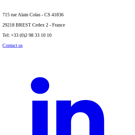
715 rue Alain Colas - CS 41836
29218 BREST Cedex 2 - France
Tel: +33 (0)2 98 33 10 10
Contact us