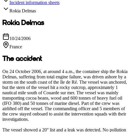
Incident information sheets
Rokia Delmas
Rokia Delmas
10/24/2006
France
The accident
On 24 October 2006, at around 4 a.m., the container ship the Rokia
Delmas, suffering from total engine failure, was driven ashore by a
storm on the south coast of the Ile de Ré. The vessel was anchored,
but the stern of the vessel hit a rocky outcrop, approximately 1
nautical mile south of Couarde sur mer. The vessel was mainly
transporting cocoa beans, wood and 600 tonnes of heavy fuel oil
(IFO 380) and 50 tonnes of marine diesel. Part of the crew was
airlifted off the vessel. The commanding officer and 5 members of
the crew stayed onboard to assist the intervention squads with their
investigations.
The vessel showed a 20° list and a leak was detected. No pollution