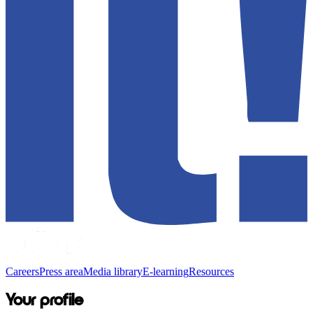
Careers
Press area
Media library
E-learning
Resources
Your profile