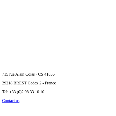
715 rue Alain Colas - CS 41836
29218 BREST Cedex 2 - France
Tel: +33 (0)2 98 33 10 10
Contact us