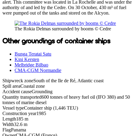
alert. This committee was located in La Rochelle and was under the
authority of and led by the Cedre. On 30 October, 430 m³ of fuel
were pumped out of the tanks and stored on the Alcyon.
The Rokia Delmas surrounded by booms © Cedre
Other groundings of container ships
Bunga Teratai Satu
Kini Kersten
Melbridge Bilbao
CMA-CGM Normandie
Shipwreck zone
South of the Ile de Ré, Atlantic coast
Spill area
Coastal zone
Accident cause
Grounding
Quantity transported
600 tonnes of heavy fuel oil (IFO 380) and 50
tonnes of marine diesel
Vessel type
Container ship (1,446 TEU)
Construction year
1985
Length
185 m
Width
32.6 m
Flag
Panama
Owner
CMA-CGM (France)