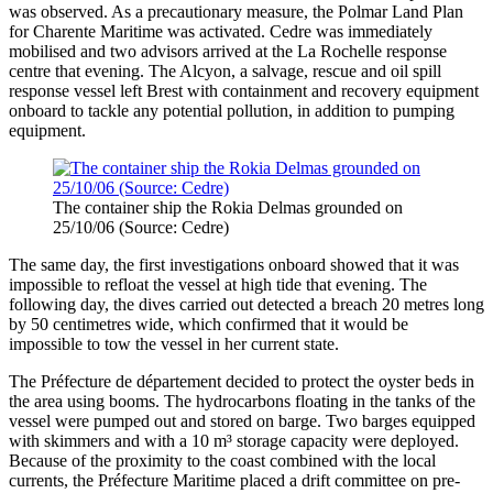
was observed. As a precautionary measure, the Polmar Land Plan
for Charente Maritime was activated. Cedre was immediately
mobilised and two advisors arrived at the La Rochelle response
centre that evening. The Alcyon, a salvage, rescue and oil spill
response vessel left Brest with containment and recovery equipment
onboard to tackle any potential pollution, in addition to pumping
equipment.
The container ship the Rokia Delmas grounded on
25/10/06 (Source: Cedre)
The same day, the first investigations onboard showed that it was
impossible to refloat the vessel at high tide that evening. The
following day, the dives carried out detected a breach 20 metres long
by 50 centimetres wide, which confirmed that it would be
impossible to tow the vessel in her current state.
The Préfecture de département decided to protect the oyster beds in
the area using booms. The hydrocarbons floating in the tanks of the
vessel were pumped out and stored on barge. Two barges equipped
with skimmers and with a 10 m³ storage capacity were deployed.
Because of the proximity to the coast combined with the local
currents, the Préfecture Maritime placed a drift committee on pre-