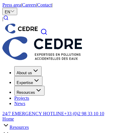
Press area
|
Careers
|
Contact
|
EN
|
About us
Expertise
Resources
Projects
News
24/7 EMERGENCY HOTLINE
+33 (0)2 98 33 10 10
Home
Resources