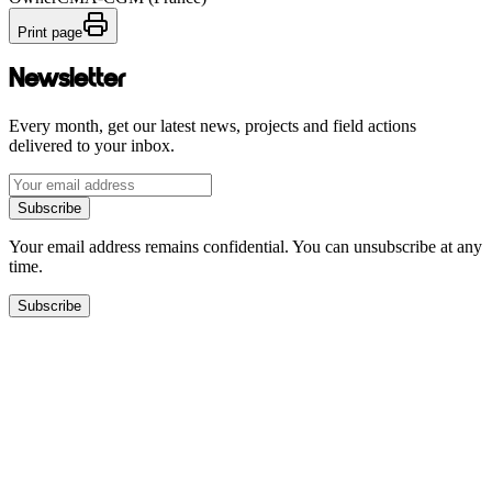
Print page
Newsletter
Every month, get our latest news, projects and field actions
delivered to your inbox.
Subscribe
Your email address remains confidential. You can unsubscribe at any
time.
Subscribe