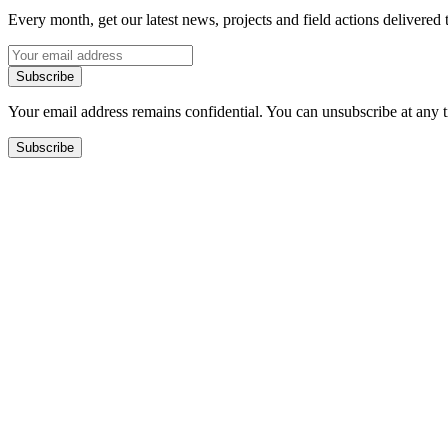
Every month, get our latest news, projects and field actions delivered 
Subscribe
Your email address remains confidential. You can unsubscribe at any 
Subscribe