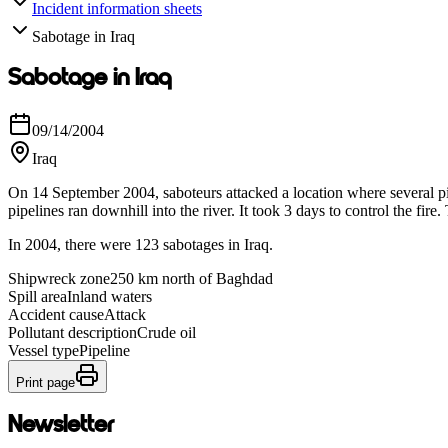
Incident information sheets
Sabotage in Iraq
Sabotage in Iraq
09/14/2004
Iraq
On 14 September 2004, saboteurs attacked a location where several pip
pipelines ran downhill into the river. It took 3 days to control the fi
In 2004, there were 123 sabotages in Iraq.
Shipwreck zone
250 km north of Baghdad
Spill area
Inland waters
Accident cause
Attack
Pollutant description
Crude oil
Vessel type
Pipeline
Print page
Newsletter