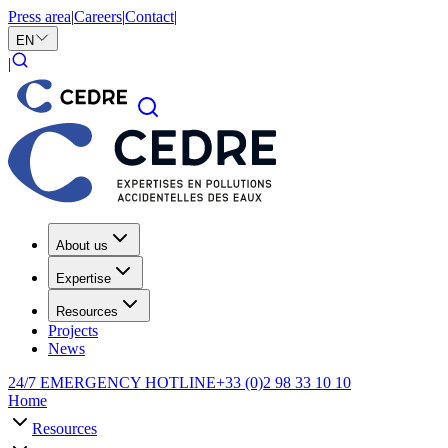
Press area
|
Careers
|
Contact
|
EN
|
About us
Expertise
Resources
Projects
News
24/7 EMERGENCY HOTLINE
+33 (0)2 98 33 10 10
Home
Resources