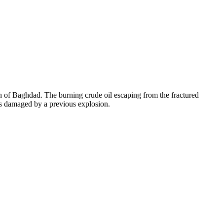
th of Baghdad. The burning crude oil escaping from the fractured
lves damaged by a previous explosion.