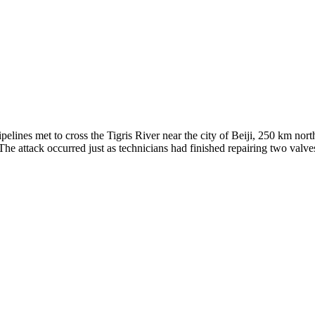
elines met to cross the Tigris River near the city of Beiji, 250 km nor
re. The attack occurred just as technicians had finished repairing two va