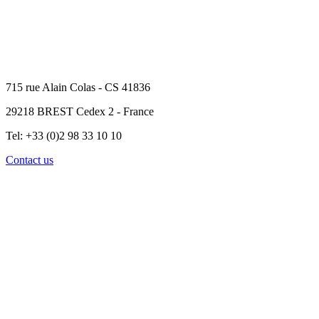
715 rue Alain Colas - CS 41836
29218 BREST Cedex 2 - France
Tel: +33 (0)2 98 33 10 10
Contact us