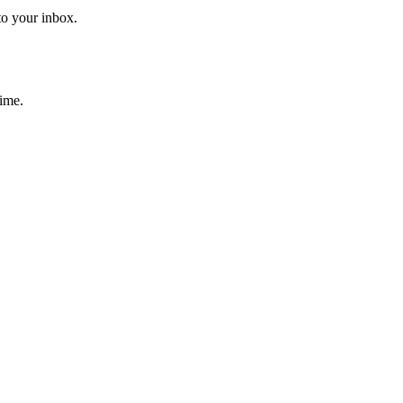
to your inbox.
time.