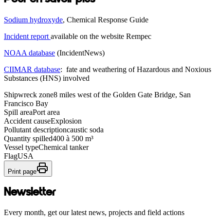
Sodium hydroxyde
, Chemical Response Guide
Incident report
available on the website Rempec
NOAA database
(IncidentNews)
CIIMAR database
: fate and weathering of Hazardous and Noxious
Substances (HNS) involved
Shipwreck zone
8 miles west of the Golden Gate Bridge, San
Francisco Bay
Spill area
Port area
Accident cause
Explosion
Pollutant description
caustic soda
Quantity spilled
400 à 500 m³
Vessel type
Chemical tanker
Flag
USA
Print page
Newsletter
Every month, get our latest news, projects and field actions