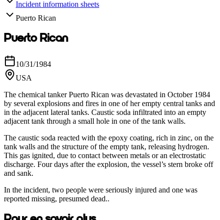
Incident information sheets
Puerto Rican
Puerto Rican
10/31/1984
USA
The chemical tanker Puerto Rican was devastated in October 1984
by several explosions and fires in one of her empty central tanks and
in the adjacent lateral tanks. Caustic soda infiltrated into an empty
adjacent tank through a small hole in one of the tank walls.
The caustic soda reacted with the epoxy coating, rich in zinc, on the
tank walls and the structure of the empty tank, releasing hydrogen.
This gas ignited, due to contact between metals or an electrostatic
discharge. Four days after the explosion, the vessel’s stern broke off
and sank.
In the incident, two people were seriously injured and one was
reported missing, presumed dead..
Pour en savoir plus