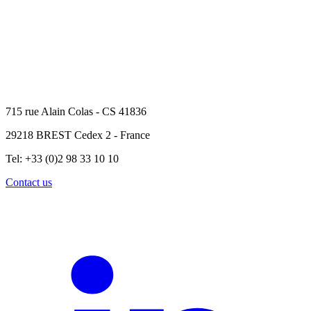
715 rue Alain Colas - CS 41836
29218 BREST Cedex 2 - France
Tel: +33 (0)2 98 33 10 10
Contact us