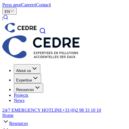
Press area
|
Careers
|
Contact
|
EN
|
About us
Expertise
Resources
Projects
News
24/7 EMERGENCY HOTLINE
+33 (0)2 98 33 10 10
Home
Resources