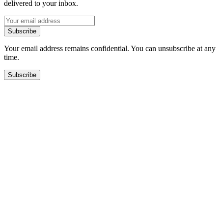
delivered to your inbox.
Subscribe
Your email address remains confidential. You can unsubscribe at any
time.
Subscribe