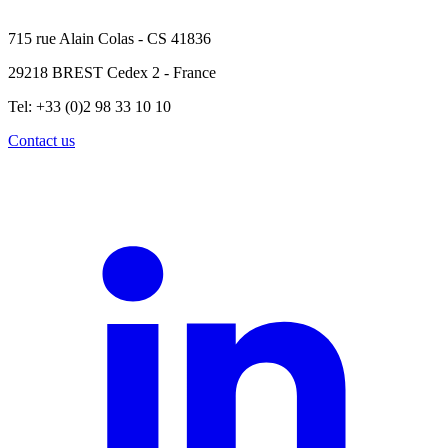
715 rue Alain Colas - CS 41836
29218 BREST Cedex 2 - France
Tel: +33 (0)2 98 33 10 10
Contact us