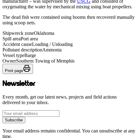
manufacturer – was supervised by the
USCG
and consisted of
oxygenating the water by mechanical mixing using boat propellers.
The dead fish were contained using booms then recovered manually
using scoop nets.
Shipwreck zone
Oklahoma
Spill area
Port area
Accident cause
Loading / Unloading
Pollutant description
Ammonia
Vessel type
Barge
Owner
Southern Towing of Memphis
Print page
Newsletter
Every month, get our latest news, projects and field actions
delivered to your inbox.
Subscribe
Your email address remains confidential. You can unsubscribe at any
time.