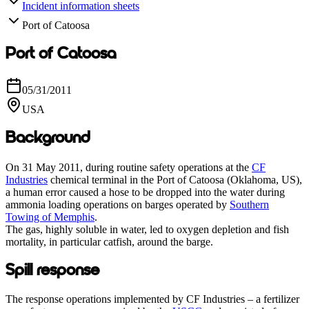
Incident information sheets
Port of Catoosa
Port of Catoosa
05/31/2011
USA
Background
On 31 May 2011, during routine safety operations at the
CF
Industries
chemical terminal in the Port of Catoosa (Oklahoma, US),
a human error caused a hose to be dropped into the water during
ammonia loading operations on barges operated by
Southern
Towing of Memphis
.
The gas, highly soluble in water, led to oxygen depletion and fish
mortality, in particular catfish, around the barge.
Spill response
The response operations implemented by CF Industries – a fertilizer