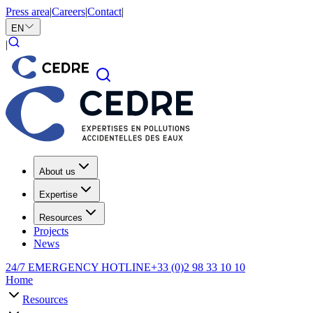
Press area
|
Careers
|
Contact
|
EN
|
About us
Expertise
Resources
Projects
News
24/7 EMERGENCY HOTLINE
+33 (0)2 98 33 10 10
Home
Resources