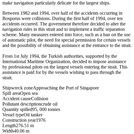
make navigation particularly delicate for the largest ships.
Between 1982 and 1994, over half of the accidents occurring in
Bosporus were collisions. During the first half of 1994, over ten
accidents occurred. The government therefore decided to alter the
navigation rules in this strait and to implement a traffic separation
scheme. Many measures entered into force, such as a ban on the use
of automatic pilot, the need for special permission for certain vessels
and the possibility of obtaining assistance at the entrance to the strait.
From 1st July 1994, the Turkish authorities, supported by the
International Maritime Organization, decided to impose assistance
by professional pilots on the largest vessels entering the strait. This
assistance is paid for by the vessels wishing to pass through the
strait.
Shipwreck zone
Approaching the Port of Singapore
Spill area
Open sea
Accident cause
Collision
Pollutant description
crude oil
Quantity spilled
95, 000 tonnes
Vessel type
Oil tanker
Construction year
1976
Length
276.51 m
Width
40.06 m