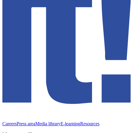
Careers
Press area
Media library
E-learning
Resources