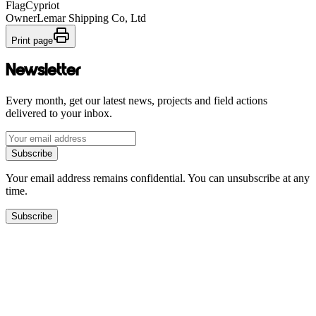
Flag
Cypriot
Owner
Lemar Shipping Co, Ltd
Print page
Newsletter
Every month, get our latest news, projects and field actions
delivered to your inbox.
Subscribe
Your email address remains confidential. You can unsubscribe at any
time.
Subscribe