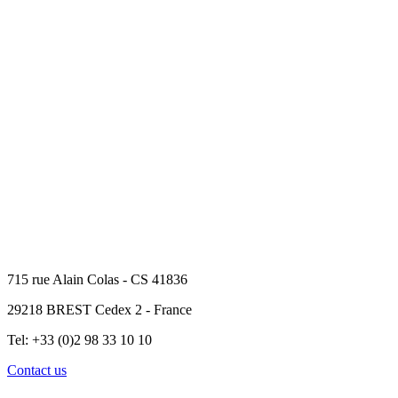
715 rue Alain Colas - CS 41836
29218 BREST Cedex 2 - France
Tel: +33 (0)2 98 33 10 10
Contact us