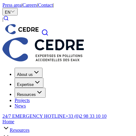
Press area
|
Careers
|
Contact
|
EN
|
About us
Expertise
Resources
Projects
News
24/7 EMERGENCY HOTLINE
+33 (0)2 98 33 10 10
Home
Resources