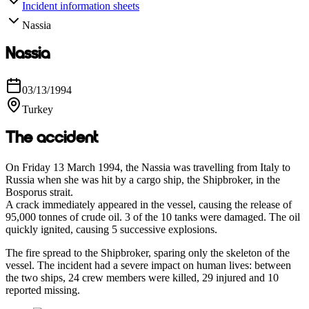
Incident information sheets
Nassia
Nassia
03/13/1994
Turkey
The accident
On Friday 13 March 1994, the Nassia was travelling from Italy to
Russia when she was hit by a cargo ship, the Shipbroker, in the
Bosporus strait.
A crack immediately appeared in the vessel, causing the release of
95,000 tonnes of crude oil. 3 of the 10 tanks were damaged. The oil
quickly ignited, causing 5 successive explosions.
The fire spread to the Shipbroker, sparing only the skeleton of the
vessel. The incident had a severe impact on human lives: between
the two ships, 24 crew members were killed, 29 injured and 10
reported missing.