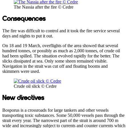
The Nassia after the fire © Cedre
Consequences
The fire was difficult to control and it took the fire service several
days and nights to put it out.
On 18 and 19 March, overflights of the area showed that several
hundred tonnes, or possibly as much as 2,000 tonnes, of crude oil
had been spilled. The situation evolved rapidly for the better. The
slicks dissipated at sea. Only some sheen remained visible.
Navigation in the strait was cut off and floating booms and
skimmers were used.
Crude oil slick © Cedre
New directives
Bosporus is a crossroads for large tankers and other vessels
transporting toxic substances. Some 50,000 vessels pass through the
strait every year. The narrowest part of the strait is around 700 m
wide and increasingly subject to currents and counter currents which