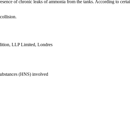
 presence of chronic leaks of ammonia from the tanks. According to cert
collision.
ition, LLP Limited, Londres
Substances (HNS) involved