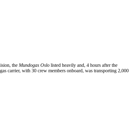
ision, the
Mundogas Oslo
listed heavily and, 4 hours after the
he gas carrier, with 30 crew members onboard, was transporting 2,000