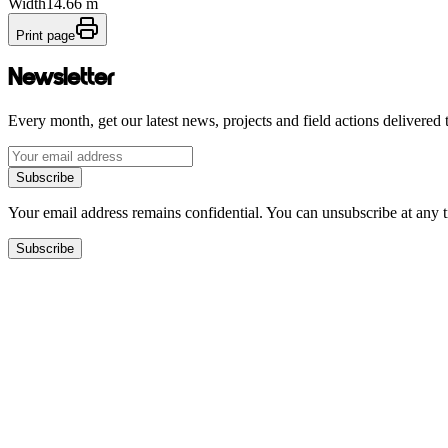
Width
14.66 m
Print page
Newsletter
Every month, get our latest news, projects and field actions delivered 
Subscribe
Your email address remains confidential. You can unsubscribe at any 
Subscribe