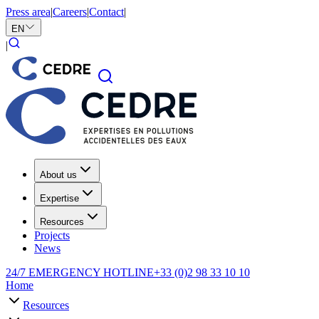
Press area
|
Careers
|
Contact
|
EN
|
About us
Expertise
Resources
Projects
News
24/7 EMERGENCY HOTLINE
+33 (0)2 98 33 10 10
Home
Resources