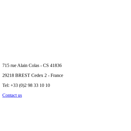
715 rue Alain Colas - CS 41836
29218 BREST Cedex 2 - France
Tel: +33 (0)2 98 33 10 10
Contact us