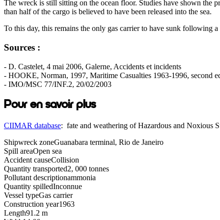
The wreck is still sitting on the ocean floor. Studies have shown the
than half of the cargo is believed to have been released into the sea.
To this day, this remains the only gas carrier to have sunk following a 
Sources :
- D. Castelet, 4 mai 2006, Galerne, Accidents et incidents
- HOOKE, Norman, 1997, Maritime Casualties 1963-1996, second ed
- IMO/MSC 77/INF.2, 20/02/2003
Pour en savoir plus
CIIMAR database
: fate and weathering of Hazardous and Noxious 
Shipwreck zone
Guanabara terminal, Rio de Janeiro
Spill area
Open sea
Accident cause
Collision
Quantity transported
2, 000 tonnes
Pollutant description
ammonia
Quantity spilled
Inconnue
Vessel type
Gas carrier
Construction year
1963
Length
91.2 m