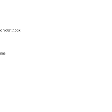
to your inbox.
time.