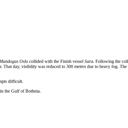
Mundogas Oslo
collided with the Finish vessel
Sara.
Following the coll
loor. That day, visibility was reduced to 300 metres due to heavy fog. T
ts difficult.
in the Gulf of Bothnia.