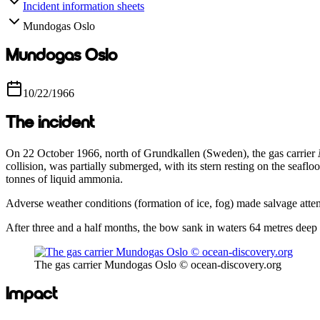
Incident information sheets
Mundogas Oslo
Mundogas Oslo
10/22/1966
The incident
On 22 October 1966, north of Grundkallen (Sweden), the gas carrier
collision, was partially submerged, with its stern resting on the seaf
tonnes of liquid ammonia.
Adverse weather conditions (formation of ice, fog) made salvage attemp
After three and a half months, the bow sank in waters 64 metres deep 
The gas carrier Mundogas Oslo © ocean-discovery.org
Impact