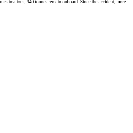
ain estimations, 940 tonnes remain onboard. Since the accident, more