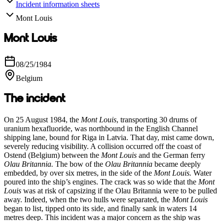
Incident information sheets
Mont Louis
Mont Louis
08/25/1984
Belgium
The incident
On 25 August 1984, the
Mont Louis
, transporting 30 drums of
uranium hexafluoride, was northbound in the English Channel
shipping lane, bound for Riga in Latvia. That day, mist came down,
severely reducing visibility. A collision occurred off the coast of
Ostend (Belgium) between the
Mont Louis
and the German ferry
Olau Britannia
.
The bow of the
Olau Britannia
became deeply
embedded, by over six metres, in the side of the
Mont Louis.
Water
poured into the ship’s engines. The crack was so wide that the
Mont
Louis
was at risk of capsizing if the Olau Britannia were to be pulled
away. Indeed, when the two hulls were separated, the
Mont Louis
began to list, tipped onto its side, and finally sank in waters 14
metres deep. This incident was a major concern as the ship was