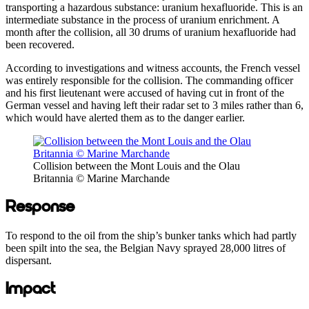
transporting a hazardous substance: uranium hexafluoride. This is an
intermediate substance in the process of uranium enrichment. A
month after the collision, all 30 drums of uranium hexafluoride had
been recovered.
According to investigations and witness accounts, the French vessel
was entirely responsible for the collision. The commanding officer
and his first lieutenant were accused of having cut in front of the
German vessel and having left their radar set to 3 miles rather than 6,
which would have alerted them as to the danger earlier.
Collision between the Mont Louis and the Olau
Britannia © Marine Marchande
Response
To respond to the oil from the ship’s bunker tanks which had partly
been spilt into the sea, the Belgian Navy sprayed 28,000 litres of
dispersant.
Impact