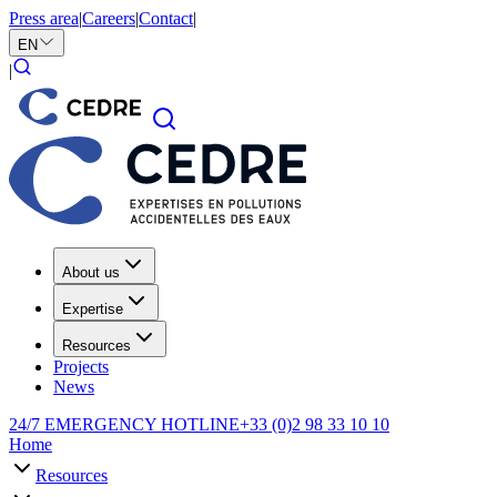
Press area
|
Careers
|
Contact
|
EN
|
About us
Expertise
Resources
Projects
News
24/7 EMERGENCY HOTLINE
+33 (0)2 98 33 10 10
Home
Resources