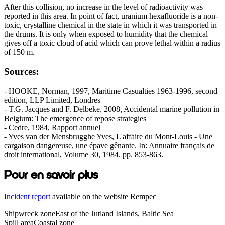
After this collision, no increase in the level of radioactivity was
reported in this area. In point of fact, uranium hexafluoride is a non-
toxic, crystalline chemical in the state in which it was transported in
the drums. It is only when exposed to humidity that the chemical
gives off a toxic cloud of acid which can prove lethal within a radius
of 150 m.
Sources:
- HOOKE, Norman, 1997, Maritime Casualties 1963-1996, second
edition, LLP Limited, Londres
- T.G. Jacques and F. Delbeke, 2008, Accidental marine pollution in
Belgium: The emergence of repose strategies
- Cedre, 1984, Rapport annuel
- Yves van der Mensbrugghe Yves, L'affaire du Mont-Louis - Une
cargaison dangereuse, une épave gênante. In: Annuaire français de
droit international, Volume 30, 1984. pp. 853-863.
Pour en savoir plus
Incident report
available on the website Rempec
Shipwreck zone
East of the Jutland Islands, Baltic Sea
Spill area
Coastal zone