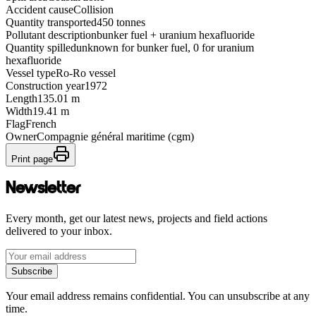
Accident cause
Collision
Quantity transported
450 tonnes
Pollutant description
bunker fuel + uranium hexafluoride
Quantity spilled
unknown for bunker fuel, 0 for uranium
hexafluoride
Vessel type
Ro-Ro vessel
Construction year
1972
Length
135.01 m
Width
19.41 m
Flag
French
Owner
Compagnie général maritime (cgm)
Print page
Newsletter
Every month, get our latest news, projects and field actions
delivered to your inbox.
Subscribe
Your email address remains confidential. You can unsubscribe at any
time.