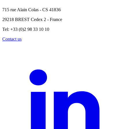
715 rue Alain Colas - CS 41836
29218 BREST Cedex 2 - France
Tel: +33 (0)2 98 33 10 10
Contact us