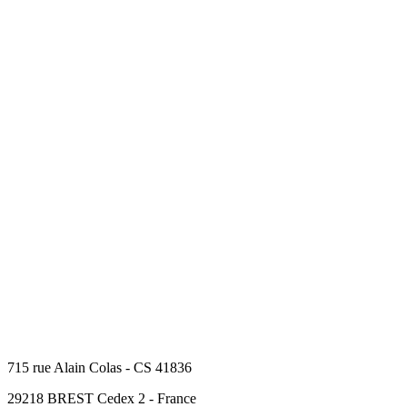
715 rue Alain Colas - CS 41836
29218 BREST Cedex 2 - France