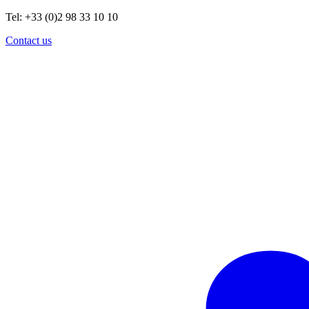
Tel: +33 (0)2 98 33 10 10
Contact us