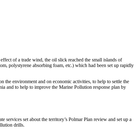
ect of a trade wind, the oil slick reached the small islands of
oom, polystyrene absorbing foam, etc.) which had been set up rapidly
n the environment and on economic activities, to help to settle the
nia and to help to improve the Marine Pollution response plan by
te services set about the territory’s Polmar Plan review and set up a
ution drills.