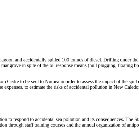
n and accidentally spilled 100 tonnes of diesel. Drifting under the eff
mangrove in spite of the oil response means (hull plugging, floating b
m Cedre to be sent to Numea in order to assess the impact of the spill o
 expenses, to estimate the risks of accidental pollution in New Caledo
ion to respond to accidental sea pollution and its consequences. The Sta
on through staff training courses and the annual organization of antipoll