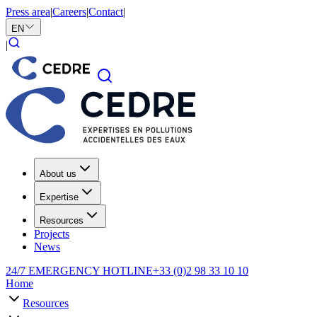
Press area
|
Careers
|
Contact
|
EN
|
About us
Expertise
Resources
Projects
News
24/7 EMERGENCY HOTLINE
+33 (0)2 98 33 10 10
Home
Resources