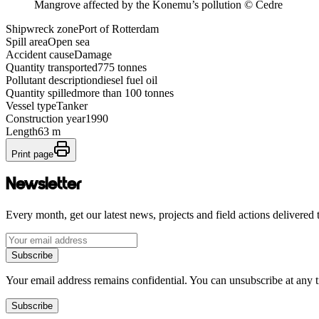
Mangrove affected by the Konemu’s pollution © Cedre
Shipwreck zone
Port of Rotterdam
Spill area
Open sea
Accident cause
Damage
Quantity transported
775 tonnes
Pollutant description
diesel fuel oil
Quantity spilled
more than 100 tonnes
Vessel type
Tanker
Construction year
1990
Length
63 m
Print page
Newsletter
Every month, get our latest news, projects and field actions delivered 
Subscribe
Your email address remains confidential. You can unsubscribe at any 
Subscribe