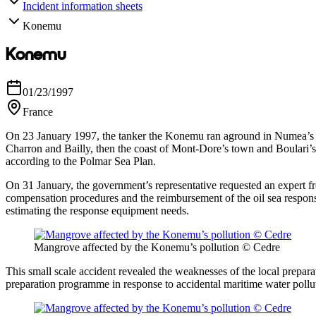
Incident information sheets
Konemu
Konemu
01/23/1997
France
On 23 January 1997, the tanker the Konemu ran aground in Numea’s lagoo
Charron and Bailly, then the coast of Mont-Dore’s town and Boulari’s 
according to the Polmar Sea Plan.
On 31 January, the government’s representative requested an expert fro
compensation procedures and the reimbursement of the oil sea response
estimating the response equipment needs.
Mangrove affected by the Konemu’s pollution © Cedre
This small scale accident revealed the weaknesses of the local preparat
preparation programme in response to accidental maritime water polluti