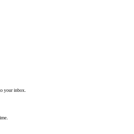
to your inbox.
time.