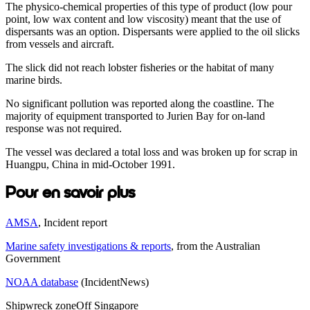
The physico-chemical properties of this type of product (low pour
point, low wax content and low viscosity) meant that the use of
dispersants was an option. Dispersants were applied to the oil slicks
from vessels and aircraft.
The slick did not reach lobster fisheries or the habitat of many
marine birds.
No significant pollution was reported along the coastline. The
majority of equipment transported to Jurien Bay for on-land
response was not required.
The vessel was declared a total loss and was broken up for scrap in
Huangpu, China in mid-October 1991.
Pour en savoir plus
AMSA
, Incident report
Marine safety investigations & reports
, from the Australian
Government
NOAA database
(IncidentNews)
Shipwreck zone
Off Singapore