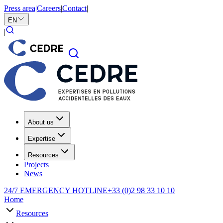
Press area
|
Careers
|
Contact
|
EN
|
About us
Expertise
Resources
Projects
News
24/7 EMERGENCY HOTLINE
+33 (0)2 98 33 10 10
Home
Resources