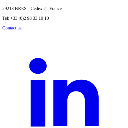
29218 BREST Cedex 2 - France
Tel: +33 (0)2 98 33 10 10
Contact us