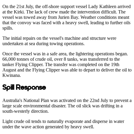
On the 21st July, the off-shore support vessel Lady Kathleen arrived
at the Kirki. The lack of crew made the intervention difficult. The
vessel was towed away from Jurien Bay. Weather conditions meant
that the convoy was faced with a heavy swell, leading to further oils
spills.
The initial repairs on the vessel's machine and structure were
undertaken at sea during towing operations.
Once the vessel was in a safe area, the lightering operations began.
66,000 tonnes of crude oil, over 8 tanks, was transferred to the
tanker Flying Clipper. The transfer was completed on the 19th
August and the Flying Clipper was able to depart to deliver the oil to
Kwinana.
Spill Response
Australia's National Plan was activated on the 22nd July to prevent a
large scale environmental disaster. The oil slick was drifting in a
south-westerly direction.
Light crude oil tends to naturally evaporate and disperse in water
under the wave action generated by heavy swell.