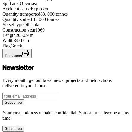
Spill area
Open sea
Accident cause
Explosion
Quantity transported
83, 000 tonnes
Quantity spilled
18, 000 tonnes
Vessel type
Oil tanker
Construction year
1969
Length
265.69 m
Width
39.07 m
Flag
Greek
Print page
Newsletter
Every month, get our latest news, projects and field actions
delivered to your inbox.
Subscribe
Your email address remains confidential. You can unsubscribe at any
time.
Subscribe