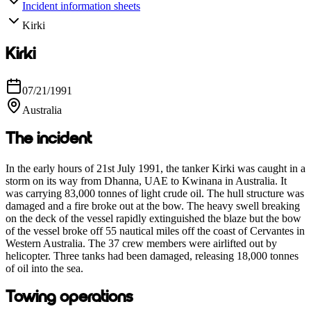
Incident information sheets
Kirki
Kirki
07/21/1991
Australia
The incident
In the early hours of 21st July 1991, the tanker Kirki was caught in a
storm on its way from Dhanna, UAE to Kwinana in Australia. It
was carrying 83,000 tonnes of light crude oil. The hull structure was
damaged and a fire broke out at the bow. The heavy swell breaking
on the deck of the vessel rapidly extinguished the blaze but the bow
of the vessel broke off 55 nautical miles off the coast of Cervantes in
Western Australia. The 37 crew members were airlifted out by
helicopter. Three tanks had been damaged, releasing 18,000 tonnes
of oil into the sea.
Towing operations