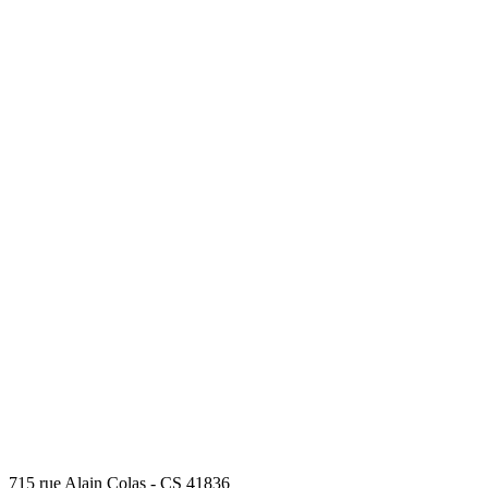
715 rue Alain Colas - CS 41836