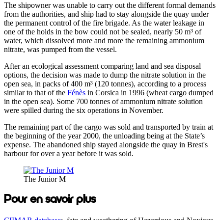
The shipowner was unable to carry out the different formal demands
from the authorities, and ship had to stay alongside the quay under
the permanent control of the fire brigade. As the water leakage in
one of the holds in the bow could not be sealed, nearly 50 m³ of
water, which dissolved more and more the remaining ammonium
nitrate, was pumped from the vessel.
After an ecological assessment comparing land and sea disposal
options, the decision was made to dump the nitrate solution in the
open sea, in packs of 400 m³ (120 tonnes), according to a process
similar to that of the
Fénès
in Corsica in 1996 (wheat cargo dumped
in the open sea). Some 700 tonnes of ammonium nitrate solution
were spilled during the six operations in November.
The remaining part of the cargo was sold and transported by train at
the beginning of the year 2000, the unloading being at the State’s
expense. The abandoned ship stayed alongside the quay in Brest's
harbour for over a year before it was sold.
The Junior M
Pour en savoir plus