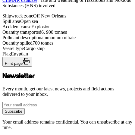
CIIMAR database
: fate and weathering of Hazardous and Noxious
Substances (HNS) involved
Shipwreck zone
Off New Orleans
Spill area
Open sea
Accident cause
Explosion
Quantity transported
6, 900 tonnes
Pollutant description
ammonium nitrate
Quantity spilled
700 tonnes
Vessel type
Cargo ship
Flag
Egyptian
Print page
Newsletter
Every month, get our latest news, projects and field actions
delivered to your inbox.
Subscribe
Your email address remains confidential. You can unsubscribe at any
time.