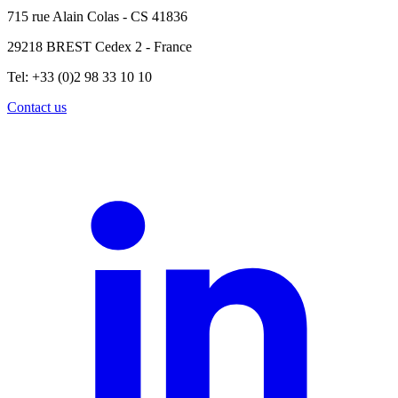
715 rue Alain Colas - CS 41836
29218 BREST Cedex 2 - France
Tel: +33 (0)2 98 33 10 10
Contact us