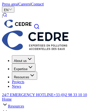
Press area
|
Careers
|
Contact
|
EN
|
About us
Expertise
Resources
Projects
News
24/7 EMERGENCY HOTLINE
+33 (0)2 98 33 10 10
Home
Resources