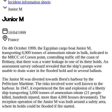
Incident information sheets
Junior M
Junior M
10/04/1999
France
On 4th October 1999, the Egyptian cargo boat Junior M,
transporting 6,900 tonnes of ammonium nitrate in bulk, indicated to
the MRCC of Corsen point, controlling traffic off the coast of
Brittany, that there was a water leakage in one of its three holds. An
assessment survey onboard revealed that the ship’s pumps were
unable to drain water in the flooded hold and in several ballasts.
The Junior M was diverted towards Brest's harbour by the
Préfecture Maritime. The risks involved were well known to the
harbour. In 1947, it experienced the fire and explosion of a liberty
ship transporting 3,000 tonnes of ammonium nitrate (21 people
killed, hundreds injured, more than 4,000 houses devastated). The
reception operation of the Junior M was built around a safety area,
where its holds could be flooded if fire started.