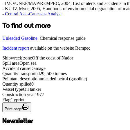
- IMO/UNEP/MAP/REMPEC, 2004, List of alerts and accidents in th
- KUTZ Myer, 2005, Handbook of environmental degradation of mate
-
Central Asia-Caucasus Analyst
To find out more
Unleaded Gasoline
, Chemical response guide
Incident report
available on the website Rempec
Shipwreck zone
Off the coast of Nador
Spill area
Open sea
Accident cause
Damage
Quantity transported
29, 500 tonnes
Pollutant description
unleaded petrol (gasoline)
Quantity spilled
0
Vessel type
Oil tanker
Construction year
1977
Flag
Cypriot
Print page
Newsletter