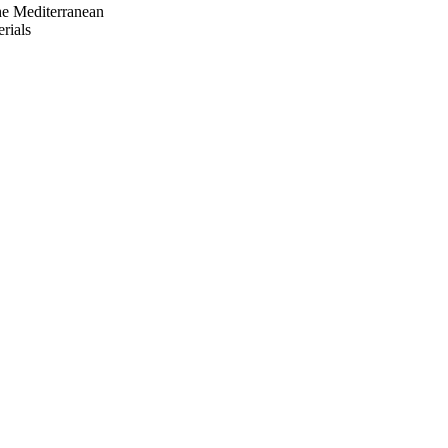
e Mediterranean
rials