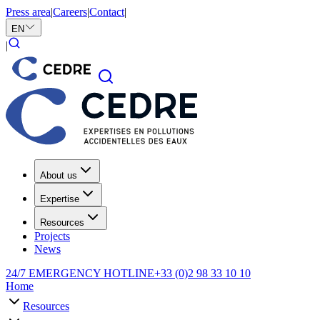
Press area
|
Careers
|
Contact
|
EN
|
About us
Expertise
Resources
Projects
News
24/7 EMERGENCY HOTLINE
+33 (0)2 98 33 10 10
Home
Resources