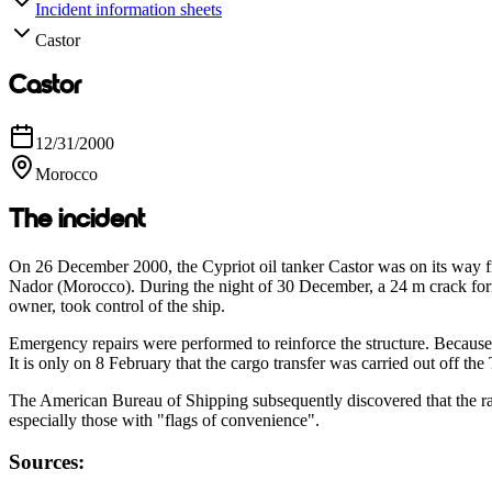
Incident information sheets
Castor
Castor
12/31/2000
Morocco
The incident
On 26 December 2000, the Cypriot oil tanker Castor was on its way fr
Nador (Morocco). During the night of 30 December, a 24 m crack form
owner, took control of the ship.
Emergency repairs were performed to reinforce the structure. Because 
It is only on 8 February that the cargo transfer was carried out off the
The American Bureau of Shipping subsequently discovered that the rate 
especially those with "flags of convenience".
Sources: