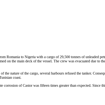
om Romania to Nigeria with a cargo of 29,500 tonnes of unleaded petro
ed on the main deck of the vessel. The crew was evacuated due to the 
of the nature of the cargo, several harbours refused the tanker. Conse
 Tunisian coast.
corrosion of Castor was fifteen times greater than expected. Since this 