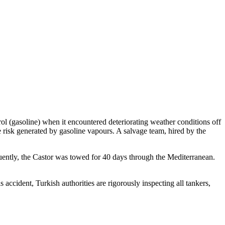
l (gasoline) when it encountered deteriorating weather conditions off
risk generated by gasoline vapours. A salvage team, hired by the
quently, the Castor was towed for 40 days through the Mediterranean.
accident, Turkish authorities are rigorously inspecting all tankers,