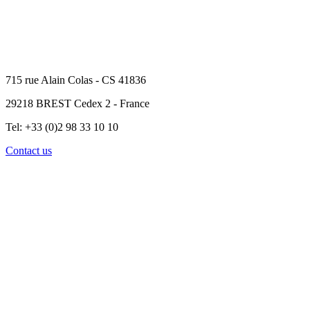
715 rue Alain Colas - CS 41836
29218 BREST Cedex 2 - France
Tel: +33 (0)2 98 33 10 10
Contact us