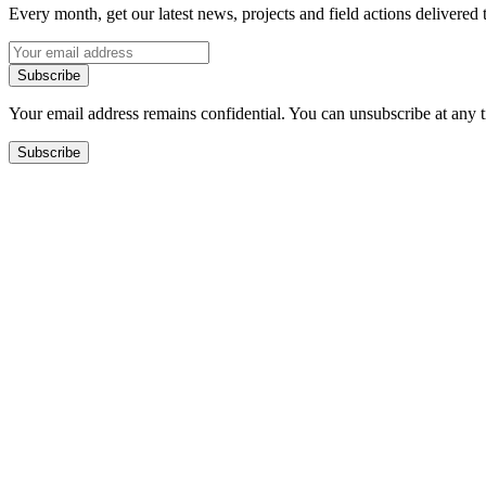
Every month, get our latest news, projects and field actions delivered 
Subscribe
Your email address remains confidential. You can unsubscribe at any 
Subscribe