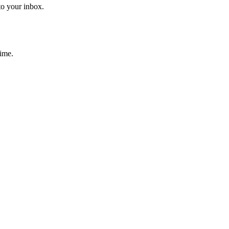
to your inbox.
time.