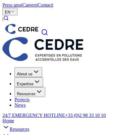
Press area
|
Careers
|
Contact
|
EN
|
About us
Expertise
Resources
Projects
News
24/7 EMERGENCY HOTLINE
+33 (0)2 98 33 10 10
Home
Resources