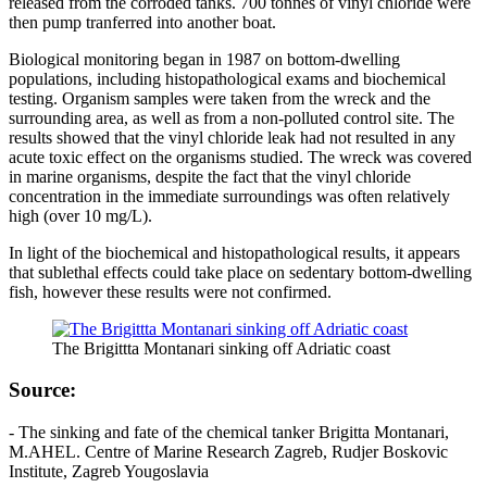
released from the corroded tanks. 700 tonnes of vinyl chloride were
then pump tranferred into another boat.
Biological monitoring began in 1987 on bottom-dwelling
populations, including histopathological exams and biochemical
testing. Organism samples were taken from the wreck and the
surrounding area, as well as from a non-polluted control site. The
results showed that the vinyl chloride leak had not resulted in any
acute toxic effect on the organisms studied. The wreck was covered
in marine organisms, despite the fact that the vinyl chloride
concentration in the immediate surroundings was often relatively
high (over 10 mg/L).
In light of the biochemical and histopathological results, it appears
that sublethal effects could take place on sedentary bottom-dwelling
fish, however these results were not confirmed.
The Brigittta Montanari sinking off Adriatic coast
Source:
- The sinking and fate of the chemical tanker Brigitta Montanari,
M.AHEL. Centre of Marine Research Zagreb, Rudjer Boskovic
Institute, Zagreb Yougoslavia