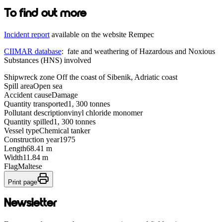
To find out more
Incident report
available on the website Rempec
CIIMAR database
: fate and weathering of Hazardous and Noxious
Substances (HNS) involved
Shipwreck zone
Off the coast of Sibenik, Adriatic coast
Spill area
Open sea
Accident cause
Damage
Quantity transported
1, 300 tonnes
Pollutant description
vinyl chloride monomer
Quantity spilled
1, 300 tonnes
Vessel type
Chemical tanker
Construction year
1975
Length
68.41 m
Width
11.84 m
Flag
Maltese
Print page
Newsletter