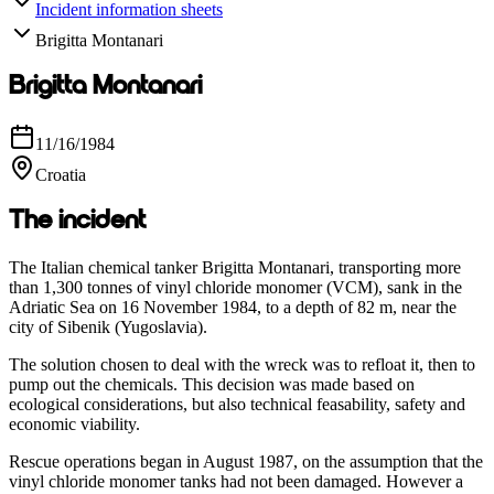
Incident information sheets
Brigitta Montanari
Brigitta Montanari
11/16/1984
Croatia
The incident
The Italian chemical tanker Brigitta Montanari, transporting more
than 1,300 tonnes of vinyl chloride monomer (VCM), sank in the
Adriatic Sea on 16 November 1984, to a depth of 82 m, near the
city of Sibenik (Yugoslavia).
The solution chosen to deal with the wreck was to refloat it, then to
pump out the chemicals. This decision was made based on
ecological considerations, but also technical feasability, safety and
economic viability.
Rescue operations began in August 1987, on the assumption that the
vinyl chloride monomer tanks had not been damaged. However a