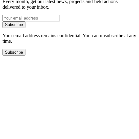
Every month, get our latest news, projects and field actions
delivered to your inbox.
Subscribe
Your email address remains confidential. You can unsubscribe at any
time.
Subscribe