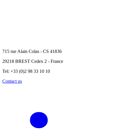
715 rue Alain Colas - CS 41836
29218 BREST Cedex 2 - France
Tel: +33 (0)2 98 33 10 10
Contact us