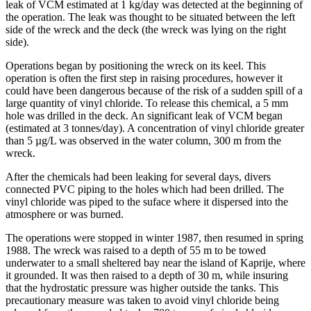
leak of VCM estimated at 1 kg/day was detected at the beginning of
the operation. The leak was thought to be situated between the left
side of the wreck and the deck (the wreck was lying on the right
side).
Operations began by positioning the wreck on its keel. This
operation is often the first step in raising procedures, however it
could have been dangerous because of the risk of a sudden spill of a
large quantity of vinyl chloride. To release this chemical, a 5 mm
hole was drilled in the deck. An significant leak of VCM began
(estimated at 3 tonnes/day). A concentration of vinyl chloride greater
than 5 µg/L was observed in the water column, 300 m from the
wreck.
After the chemicals had been leaking for several days, divers
connected PVC piping to the holes which had been drilled. The
vinyl chloride was piped to the suface where it dispersed into the
atmosphere or was burned.
The operations were stopped in winter 1987, then resumed in spring
1988. The wreck was raised to a depth of 55 m to be towed
underwater to a small sheltered bay near the island of Kaprije, where
it grounded. It was then raised to a depth of 30 m, while insuring
that the hydrostatic pressure was higher outside the tanks. This
precautionary measure was taken to avoid vinyl chloride being