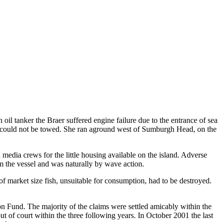
il tanker the Braer suffered engine failure due to the entrance of sea
hip could not be towed. She ran aground west of Sumburgh Head, on the
media crews for the little housing available on the island. Adverse
m the vessel and was naturally by wave action.
f market size fish, unsuitable for consumption, had to be destroyed.
n Fund. The majority of the claims were settled amicably within the
t of court within the three following years. In October 2001 the last