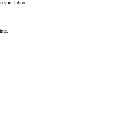
to your inbox.
time.