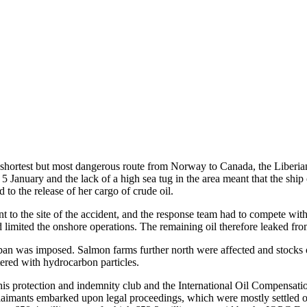
 shortest but most dangerous route from Norway to Canada, the Liberian o
 5 January and the lack of a high sea tug in the area meant that the s
 to the release of her cargo of crude oil.
to the site of the accident, and the response team had to compete with 
 limited the onshore operations. The remaining oil therefore leaked fro
g ban was imposed. Salmon farms further north were affected and stocks o
tered with hydrocarbon particles.
s protection and indemnity club and the International Oil Compensatio
claimants embarked upon legal proceedings, which were mostly settled ou