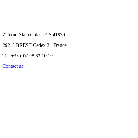
715 rue Alain Colas - CS 41836
29218 BREST Cedex 2 - France
Tel: +33 (0)2 98 33 10 10
Contact us