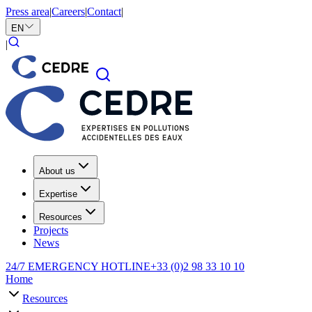
Press area
|
Careers
|
Contact
|
EN
|
About us
Expertise
Resources
Projects
News
24/7 EMERGENCY HOTLINE
+33 (0)2 98 33 10 10
Home
Resources