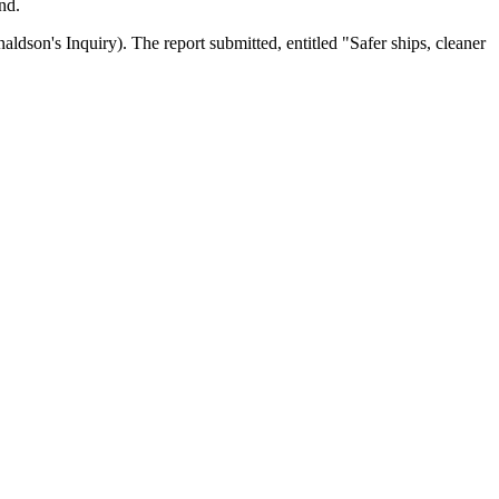
nd.
dson's Inquiry). The report submitted, entitled "Safer ships, cleaner