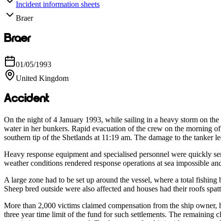
Incident information sheets
Braer
Braer
01/05/1993
United Kingdom
Accident
On the night of 4 January 1993, while sailing in a heavy storm on the
water in her bunkers. Rapid evacuation of the crew on the morning of
southern tip of the Shetlands at 11:19 am. The damage to the tanker led
Heavy response equipment and specialised personnel were quickly sent 
weather conditions rendered response operations at sea impossible and
A large zone had to be set up around the vessel, where a total fishin
Sheep bred outside were also affected and houses had their roofs spat
More than 2,000 victims claimed compensation from the ship owner, hi
three year time limit of the fund for such settlements. The remaining 