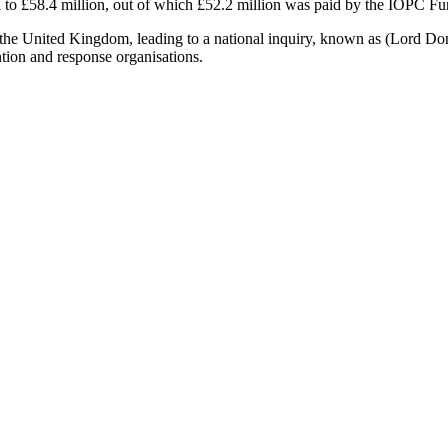
d to £58.4 million, out of which £52.2 million was paid by the IOPC Fu
the United Kingdom, leading to a national inquiry, known as (Lord Donal
ntion and response organisations.