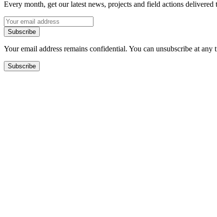
Every month, get our latest news, projects and field actions delivered 
Subscribe
Your email address remains confidential. You can unsubscribe at any 
Subscribe