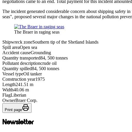
negotiations came to an end. Total payment for this incident amounte
The incident generated considerable concern about shipping safety in 
seas", proposed several major changes in the national pollution preve
The Braer in raging seas
Shipwreck zone
Southern tip of the Shetland Islands
Spill area
Open sea
Accident cause
Grounding
Quantity transported
84, 500 tonnes
Pollutant description
crude oil
Quantity spilled
84, 500 tonnes
Vessel type
Oil tanker
Construction year
1975
Length
241.51 m
Width
40.06 m
Flag
Liberian
Owner
Braer Corp.
Print page
Newsletter