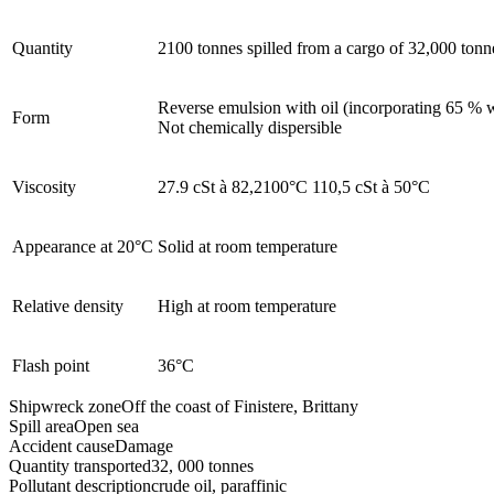
Quantity
2100 tonnes spilled from a cargo of 32,000 tonn
Reverse emulsion with oil (incorporating 65 % 
Form
Not chemically dispersible
Viscosity
27.9 cSt à 82,2100°C 110,5 cSt à 50°C
Appearance at 20°C
Solid at room temperature
Relative density
High at room temperature
Flash point
36°C
Shipwreck zone
Off the coast of Finistere, Brittany
Spill area
Open sea
Accident cause
Damage
Quantity transported
32, 000 tonnes
Pollutant description
crude oil, paraffinic