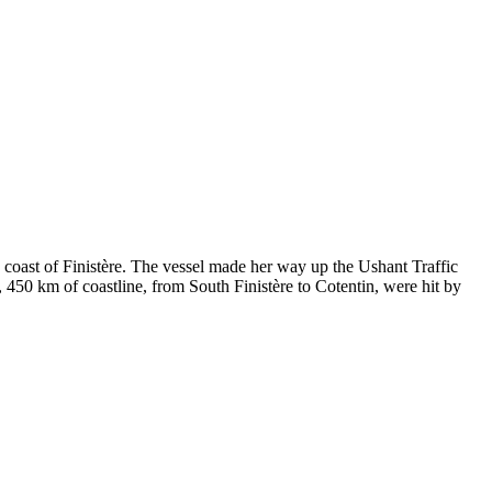
e coast of Finistère. The vessel made her way up the Ushant Traffic
 450 km of coastline, from South Finistère to Cotentin, were hit by