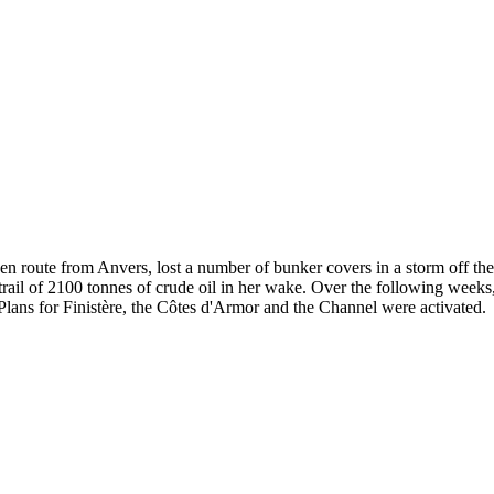
 en route from Anvers, lost a number of bunker covers in a storm off th
rail of 2100 tonnes of crude oil in her wake. Over the following weeks,
Plans for Finistère, the Côtes d'Armor and the Channel were activated.