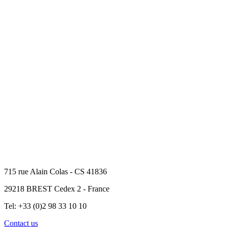
715 rue Alain Colas - CS 41836
29218 BREST Cedex 2 - France
Tel: +33 (0)2 98 33 10 10
Contact us