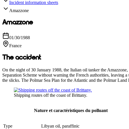
Incident information sheets
Amazzone
Amazzone
01/30/1988
France
The accident
On the night of 30 January 1988, the Italian oil tanker the Amazzone,
Separation Scheme without warning the French authorities, leaving a t
the slicks. The Polmar Sea Plan for the Atlantic and the Polmar Land 
Shipping routes off the coast of Brittany.
Nature et caractéristiques du polluant
Type
Libyan oil, paraffinic