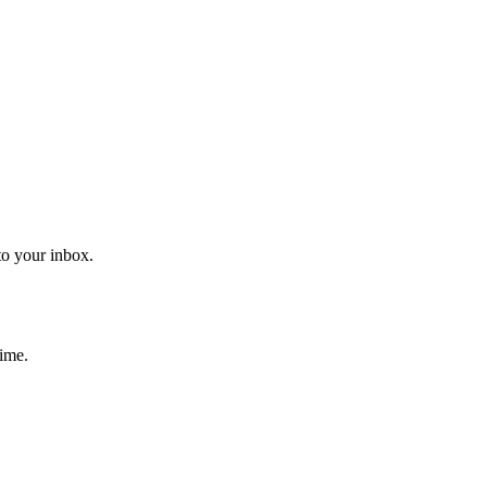
to your inbox.
time.