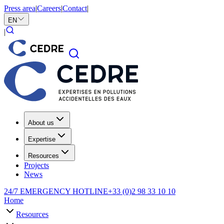
Press area
|
Careers
|
Contact
|
EN
|
About us
Expertise
Resources
Projects
News
24/7 EMERGENCY HOTLINE
+33 (0)2 98 33 10 10
Home
Resources