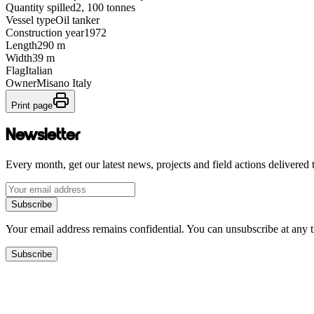
Quantity spilled
2, 100 tonnes
Vessel type
Oil tanker
Construction year
1972
Length
290 m
Width
39 m
Flag
Italian
Owner
Misano Italy
Print page
Newsletter
Every month, get our latest news, projects and field actions delivered 
Subscribe
Your email address remains confidential. You can unsubscribe at any 
Subscribe