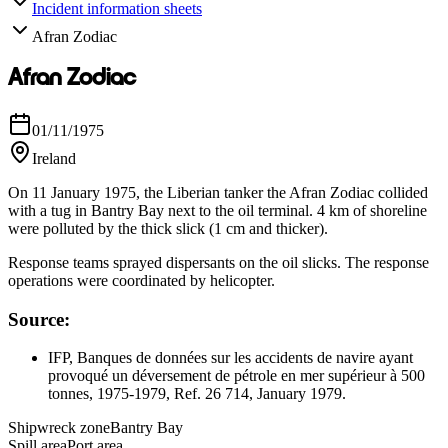
Incident information sheets
Afran Zodiac
Afran Zodiac
01/11/1975
Ireland
On 11 January 1975, the Liberian tanker the Afran Zodiac collided
with a tug in Bantry Bay next to the oil terminal. 4 km of shoreline
were polluted by the thick slick (1 cm and thicker).
Response teams sprayed dispersants on the oil slicks. The response
operations were coordinated by helicopter.
Source:
IFP, Banques de données sur les accidents de navire ayant
provoqué un déversement de pétrole en mer supérieur à 500
tonnes, 1975-1979, Ref. 26 714, January 1979.
Shipwreck zone
Bantry Bay
Spill area
Port area