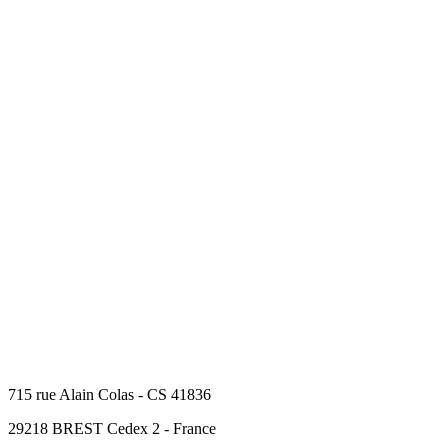
715 rue Alain Colas - CS 41836
29218 BREST Cedex 2 - France