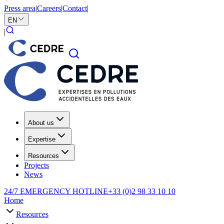
Press area
|
Careers
|
Contact
|
EN
|
About us
Expertise
Resources
Projects
News
24/7 EMERGENCY HOTLINE
+33 (0)2 98 33 10 10
Home
Resources