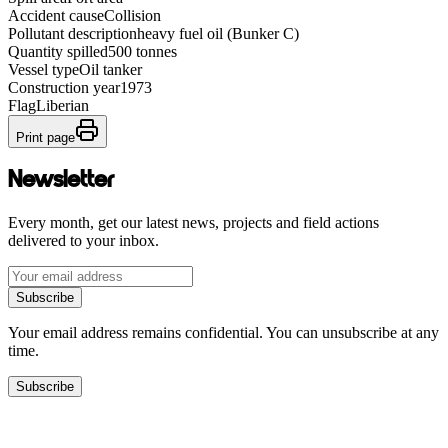
Accident cause
Collision
Pollutant description
heavy fuel oil (Bunker C)
Quantity spilled
500 tonnes
Vessel type
Oil tanker
Construction year
1973
Flag
Liberian
Print page
Newsletter
Every month, get our latest news, projects and field actions
delivered to your inbox.
Subscribe
Your email address remains confidential. You can unsubscribe at any
time.
Subscribe