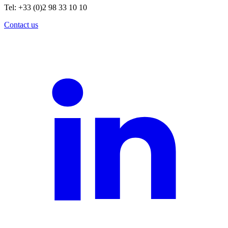
Tel: +33 (0)2 98 33 10 10
Contact us